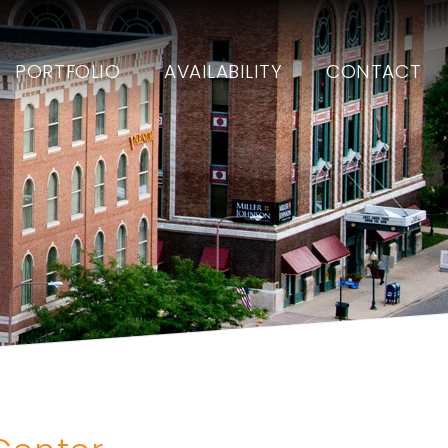
PORTFOLIO
AVAILABILITY
CONTACT