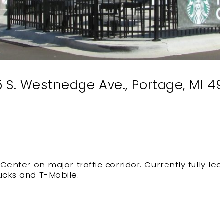
 S. Westnedge Ave., Portage, MI 
 Center on major traffic corridor. Currently fully 
ucks and T-Mobile.