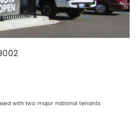
49002
leased with two major national tenants: