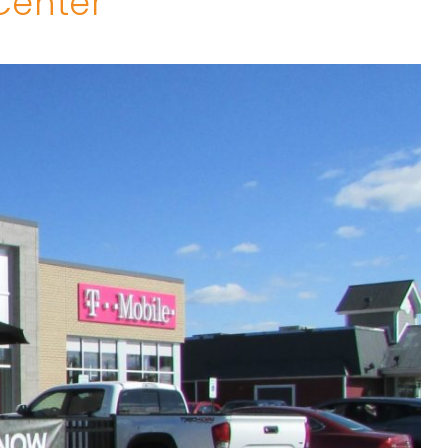
Center