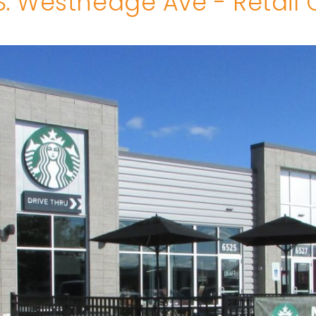
S. Westnedge Ave - Retail 