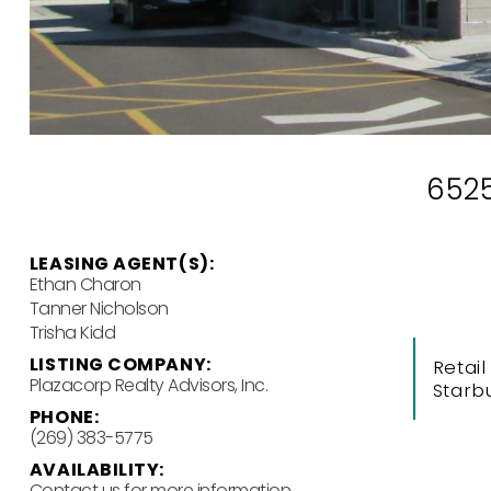
6525
LEASING AGENT(S):
Ethan Charon
Tanner Nicholson
Trisha Kidd
LISTING COMPANY:
Retail
Plazacorp Realty Advisors, Inc.
Starb
PHONE:
(269) 383-5775
AVAILABILITY:
Contact us for more information.