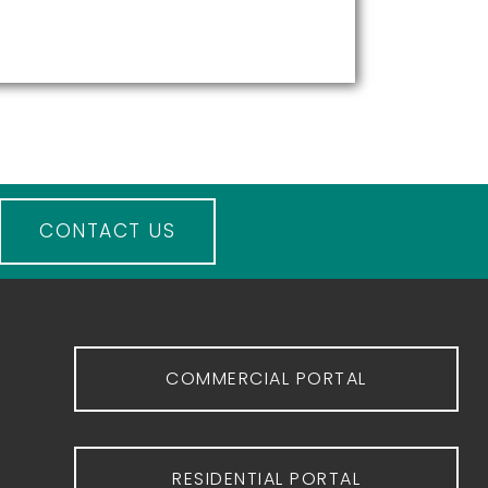
CONTACT US
COMMERCIAL PORTAL
RESIDENTIAL PORTAL