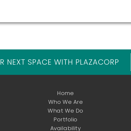
R NEXT SPACE WITH PLAZACORP
Home
Who We Are
What We Do
Portfolio
Availability