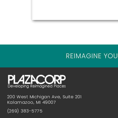
REIMAGINE YOU
200 West Michigan Ave, Suite 201
Kalamazoo, MI 49007
(269) 383-5775