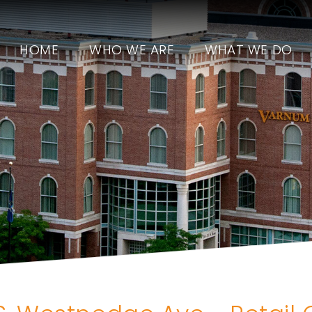
HOME
WHO WE ARE
WHAT WE DO