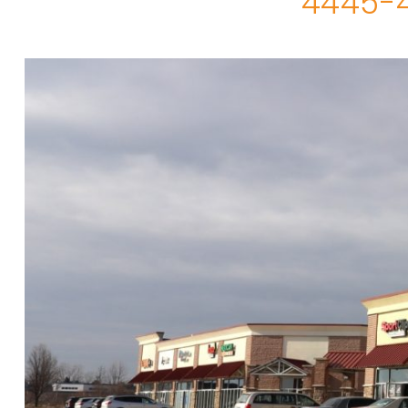
4445-4