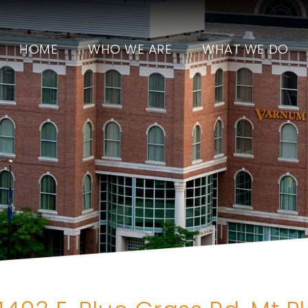
HOME
WHO WE ARE
WHAT WE DO