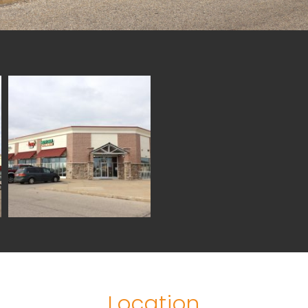
Location