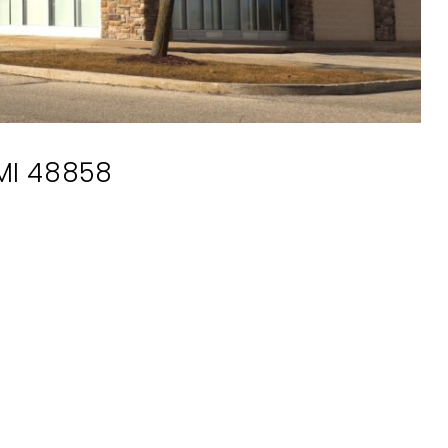
 MI 48858