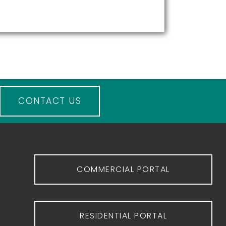
CONTACT US
COMMERCIAL PORTAL
RESIDENTIAL PORTAL