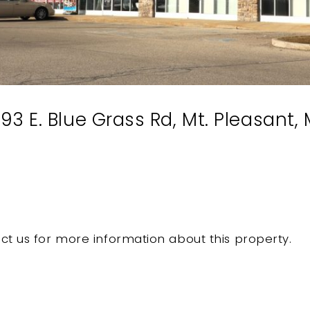
3 E. Blue Grass Rd, Mt. Pleasant,
ct us for more information about this property.