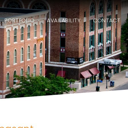
PORTFOLIO
AVAILABILITY
CONTACT