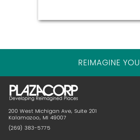
REIMAGINE YOU
200 West Michigan Ave, Suite 201
Kalamazoo, MI 49007
(269) 383-5775