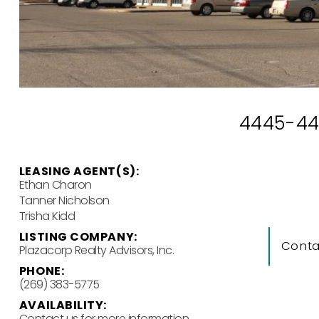
4445-449
LEASING AGENT(S):
Ethan Charon
Tanner Nicholson
Trisha Kidd
LISTING COMPANY:
Conta
Plazacorp Realty Advisors, Inc.
PHONE:
(269) 383-5775
AVAILABILITY:
Contact us for more information.