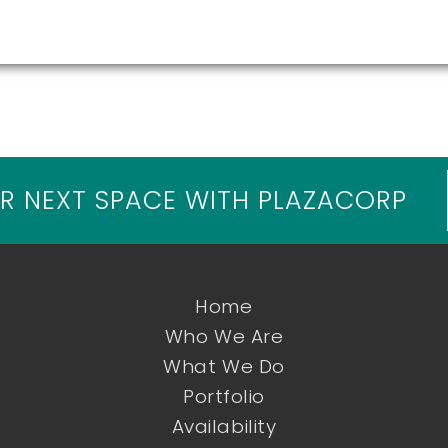
R NEXT SPACE WITH PLAZACORP
Home
Who We Are
What We Do
Portfolio
Availability