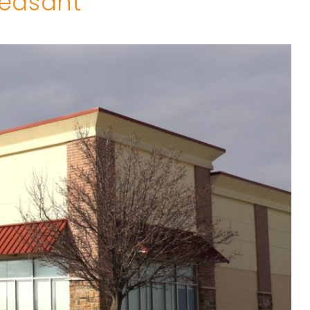
leasant