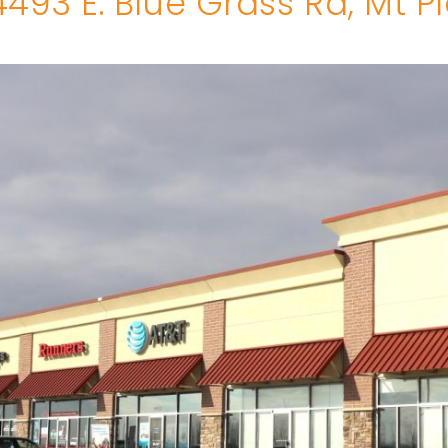
493 E. Blue Grass Rd, Mt P