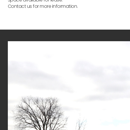
Contact us for more information.