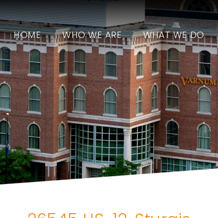
HOME
WHO WE ARE
WHAT WE DO