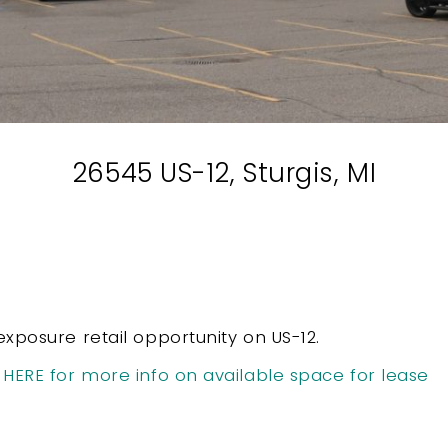
26545 US-12, Sturgis, MI
exposure retail opportunity on US-12.
 HERE for more info on available space for lease