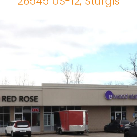
26545 US-12, Sturgis