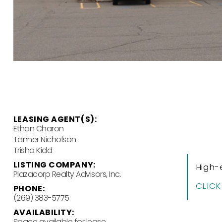
LEASING AGENT(S):
Ethan Charon
Tanner Nicholson
Trisha Kidd
LISTING COMPANY:
High-
Plazacorp Realty Advisors, Inc.
CLICK
PHONE:
(269) 383-5775
AVAILABILITY:
Space available for lease.