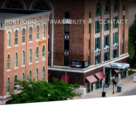
PORTFOLIO
AVAILABILITY
CONTACT