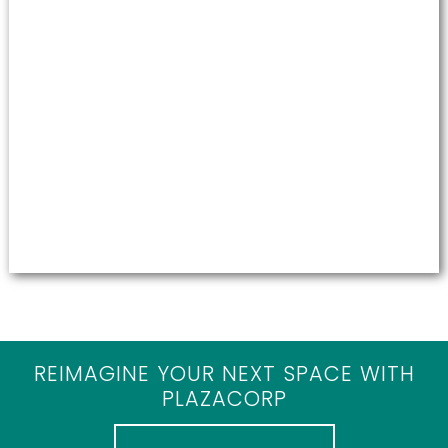
REIMAGINE YOUR NEXT SPACE WITH
PLAZACORP