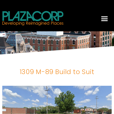
1309 M-89 Build to Suit