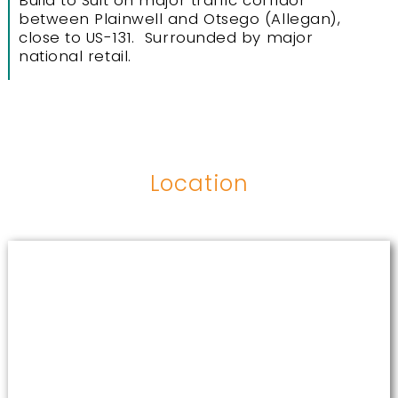
Build to Suit on major traffic corridor
between Plainwell and Otsego (Allegan),
close to US-131. Surrounded by major
national retail.
Location