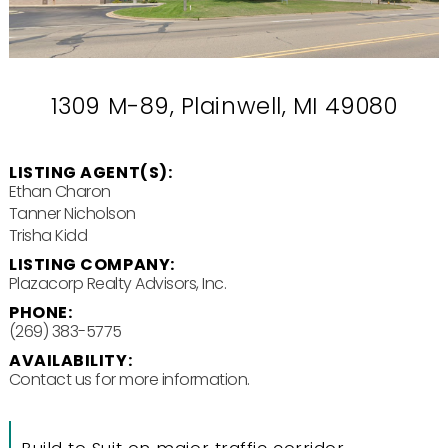
1309 M-89, Plainwell, MI 49080
LISTING AGENT(S):
Ethan Charon
Tanner Nicholson
Trisha Kidd
LISTING COMPANY:
Plazacorp Realty Advisors, Inc.
PHONE:
(269) 383-5775
AVAILABILITY:
Contact us for more information.