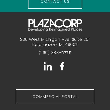
CONTACT US
200 West Michigan Ave, Suite 201
Kalamazoo, MI 49007
(269) 383-5775
COMMERCIAL PORTAL